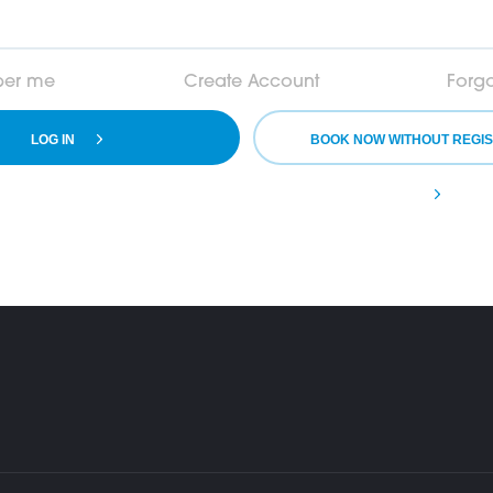
er me
Create Account
Forg
LOG IN
BOOK NOW WITHOUT REGIS