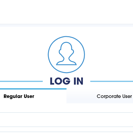
LOG IN
Regular User
Corporate User