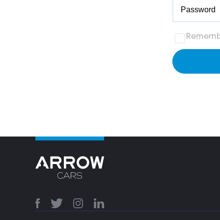
Rememb
117ee75d0dd4aacef86861b8f9c39179