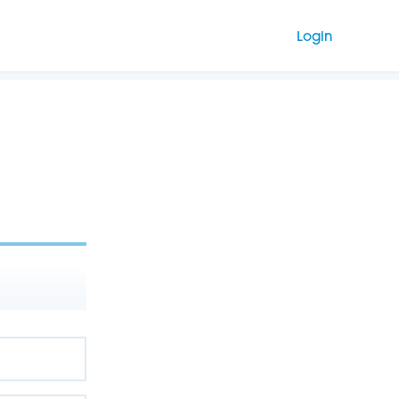
Login