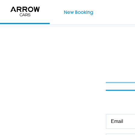
New Booking